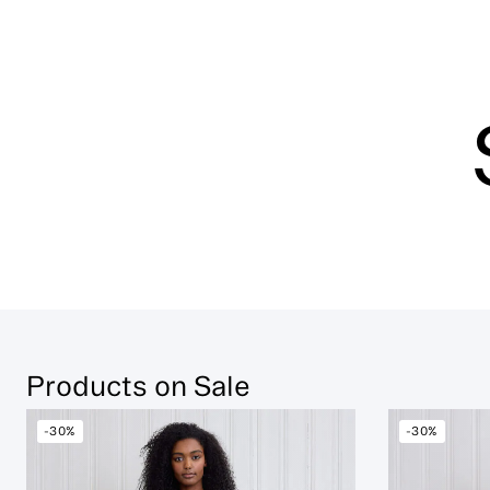
Products on Sale
-30%
-30%