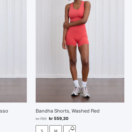
esso
Bandha Shorts, Washed Red
kr
559,30
kr
799
S
M
L