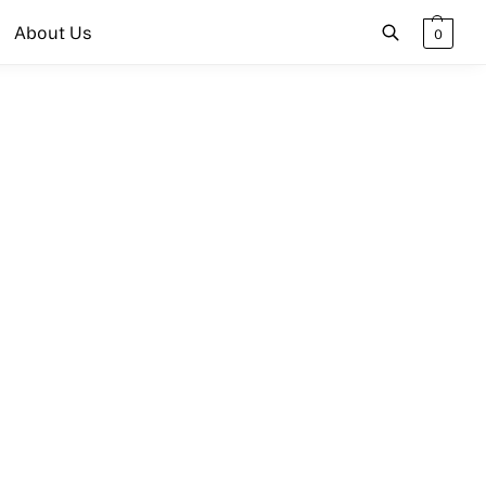
About Us
0
Search