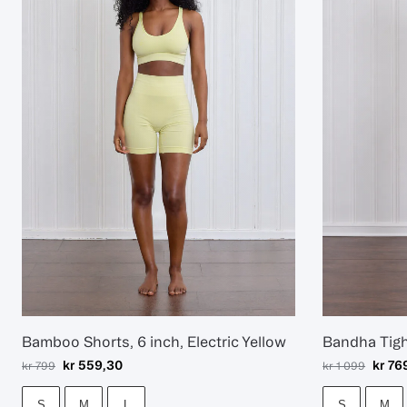
Bamboo Shorts, 6 inch, Electric Yellow
Bandha Tig
kr
559,30
kr
76
kr
799
kr
1 099
S
M
L
S
M