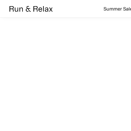
Search
Summer Sal