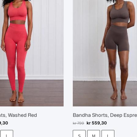
hts, Washed Red
Bandha Shorts, Deep Espr
9,30
kr
559,30
kr
799
L
S
M
L