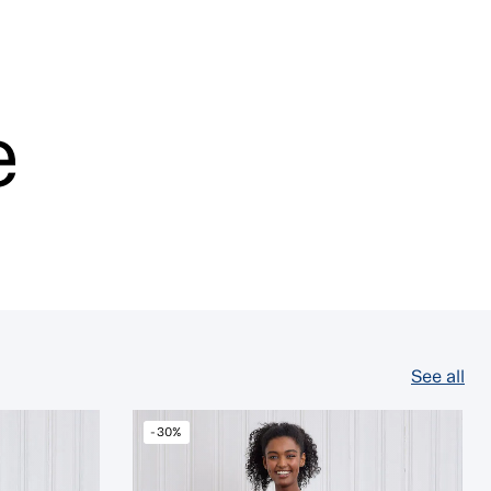
e
See all
-30%