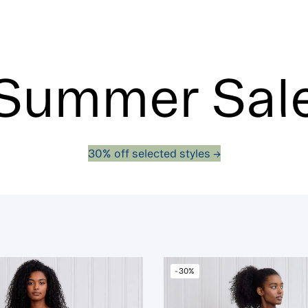
Summer Sal
30% off selected styles ->
-30%