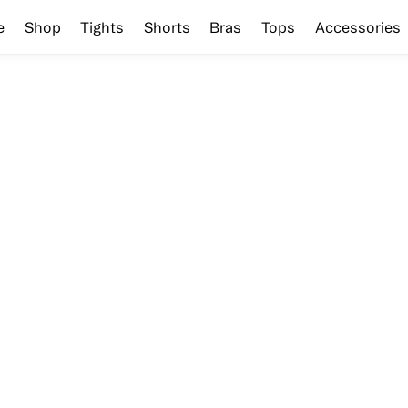
e
Shop
Tights
Shorts
Bras
Tops
Accessories