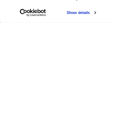
Show details
Run & Relax
All Run&Relax products
Yoga Tights and Shorts
Yoga Bras and Sports Bras
Tops and Sweaters
Yoga and Training Shorts
Accessories