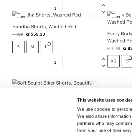
-30%
-30%
Bandha Shorts, Washed Red
Every Body
kr
559,30
kr
799
Washed R
S
M
L
kr
83
kr
1 199
XS
S
This website uses cookie
Soft Sculpt Biker Shorts, Beautiful
Black
We use cookies to personal
We also share information 
kr
999
partners who may combine i
S
M
L
from your use of their serv