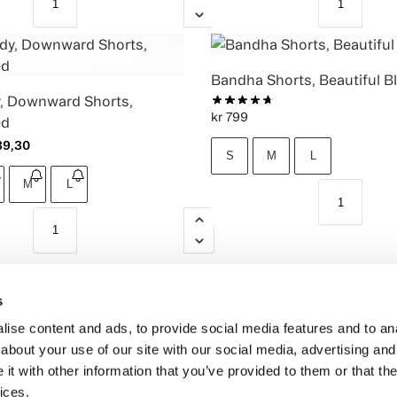
Bandha Shorts, Beautiful B
, Downward Shorts,
kr
799
ed
9,30
S
M
L
M
L
s
ise content and ads, to provide social media features and to anal
about your use of our site with our social media, advertising and
t with other information that you’ve provided to them or that the
ices.