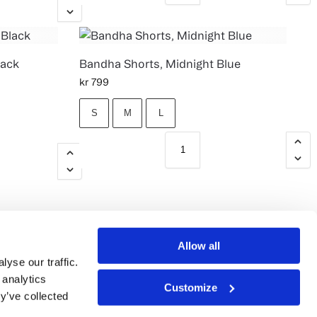
lack
Bandha Shorts, Midnight Blue
kr
799
S
M
L
Allow all
yse our traffic.
 analytics
Customize
y’ve collected