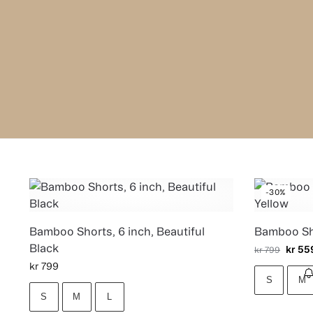
-30%
Bamboo Shorts, 6 inch, Beautiful
Bamboo Sho
Black
kr
55
kr
799
kr
799
S
M
S
M
L