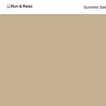
Search
Summer Sal