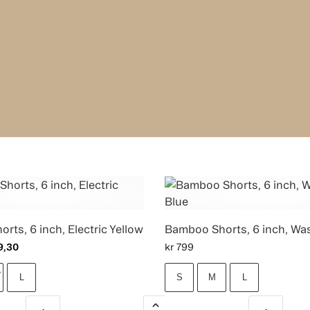
rts, 6 inch, Electric Yellow
Bamboo Shorts, 6 inch, Wa
9,30
kr
799
L
S
M
L