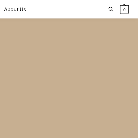
About Us
0
Search