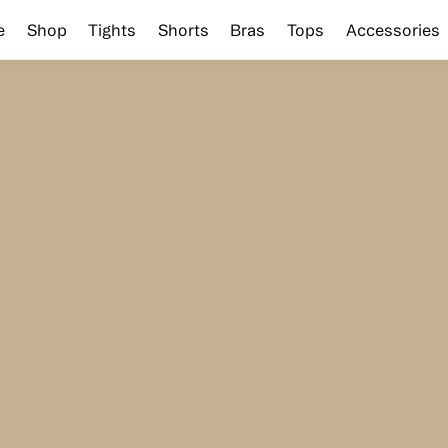
e
Shop
Tights
Shorts
Bras
Tops
Accessories