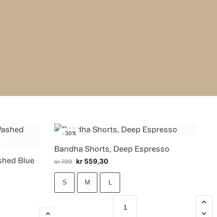
-30%
Bandha Shorts, Deep Espresso
shed Blue
kr
559,30
kr
799
S
M
L