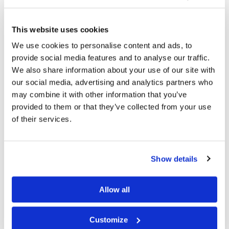
This website uses cookies
We use cookies to personalise content and ads, to
provide social media features and to analyse our traffic.
We also share information about your use of our site with
our social media, advertising and analytics partners who
may combine it with other information that you’ve
provided to them or that they’ve collected from your use
of their services.
Bamboo Tights, Beautiful Black
Bamboo Tights, Deep Espresso
kr
1 099
kr
1 099
Show details
S
M
L
S
M
L
Allow all
Customize