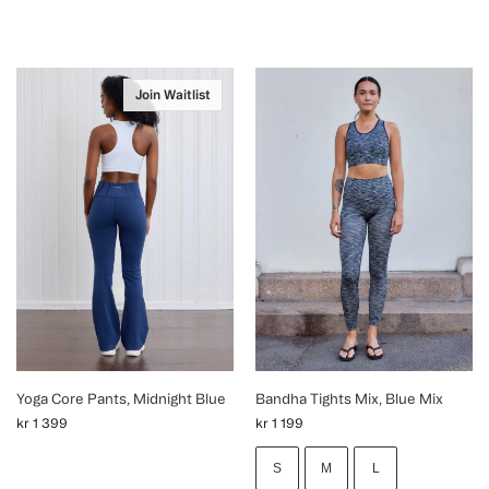
Join Waitlist
Yoga Core Pants, Midnight Blue
Bandha Tights Mix, Blue Mix
kr
1 399
kr
1 199
S
M
L