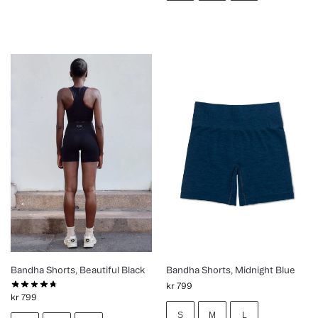
Bandha Shorts, Beautiful Black
Bandha Shorts, Midnight Blue
kr
799
kr
799
S
M
L