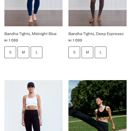
Bandha Tights, Midnight Blue
Bandha Tights, Deep Espresso
kr
1 099
kr
1 099
S
M
L
S
M
L