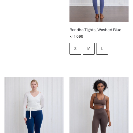
Bandha Tights, Washed Blue
kr
1 099
S
M
L