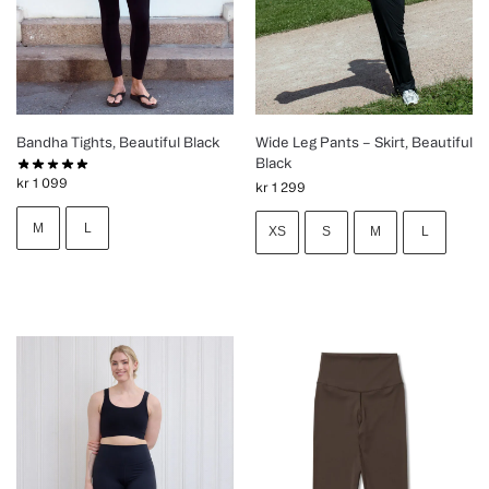
Bandha Tights, Beautiful Black
Wide Leg Pants – Skirt, Beautiful
Black
kr
1 099
kr
1 299
M
L
XS
S
M
L