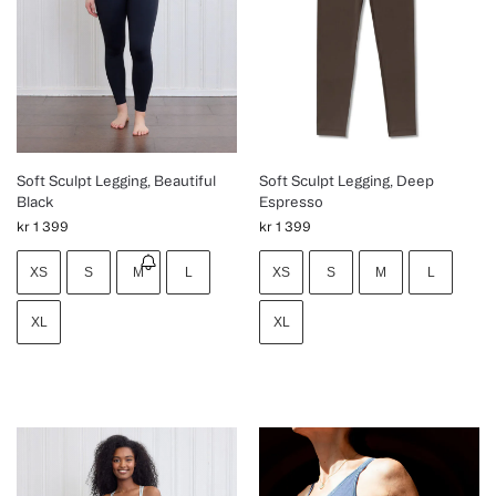
Soft Sculpt Legging, Beautiful
Soft Sculpt Legging, Deep
Black
Espresso
kr
1 399
kr
1 399
XS
S
M
L
XS
S
M
L
XL
XL