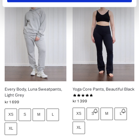
Every Body, Luna Sweatpants,
Yoga Core Pants, Beautiful Black
Light Grey
kr
1 399
kr
1 699
XS
S
M
L
XS
S
M
L
XL
XL