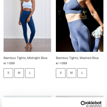
Bamboo Tights, Midnight Blue
Bamboo Tights, Washed Blue
kr
1 099
kr
1 099
S
M
L
S
M
L