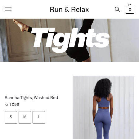
0
Bandha Tights, Washed Red
kr
1 099
S
M
L