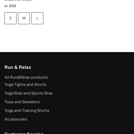
kr
999
S
M
L
Run & Relax
All Run&Relax products
Yoga Tights and Shorts
Yoga Bras and Sports Bras
Tops and Sweaters
Yoga and Training Shorts
Accessories