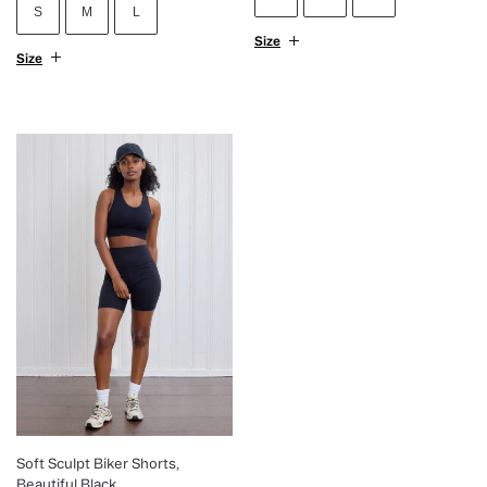
S
M
L
Size
Size
Soft Sculpt Biker Shorts,
Beautiful Black