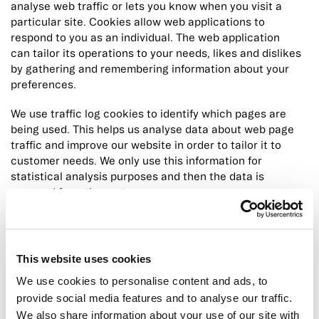
analyse web traffic or lets you know when you visit a
particular site. Cookies allow web applications to
respond to you as an individual. The web application
can tailor its operations to your needs, likes and dislikes
by gathering and remembering information about your
preferences.
We use traffic log cookies to identify which pages are
being used. This helps us analyse data about web page
traffic and improve our website in order to tailor it to
customer needs. We only use this information for
statistical analysis purposes and then the data is
removed from the system.
Overall, cookies help us provide you with a better
website, by enabling us to monitor which pages you find
useful and which you do not. A cookie in no way gives us
This website uses cookies
access to your computer or any information about you,
We use cookies to personalise content and ads, to
other than the data you choose to share with us. You can
provide social media features and to analyse our traffic.
choose to accept or decline cookies.
We also share information about your use of our site with
Most web browsers automatically accept cookies, but