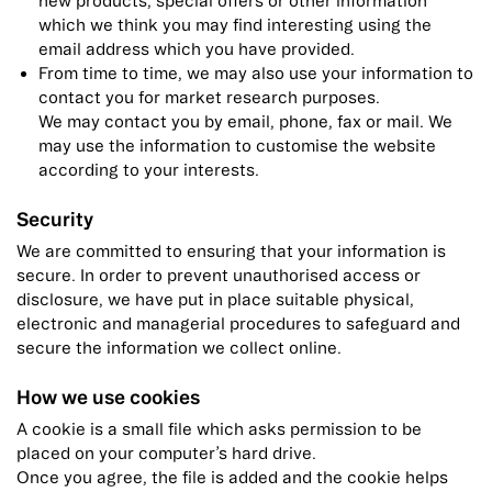
new products, special offers or other information
which we think you may find interesting using the
email address which you have provided.
From time to time, we may also use your information to
contact you for market research purposes.
We may contact you by email, phone, fax or mail. We
may use the information to customise the website
according to your interests.
Security
We are committed to ensuring that your information is
secure. In order to prevent unauthorised access or
disclosure, we have put in place suitable physical,
electronic and managerial procedures to safeguard and
secure the information we collect online.
How we use cookies
A cookie is a small file which asks permission to be
placed on your computer’s hard drive.
Once you agree, the file is added and the cookie helps