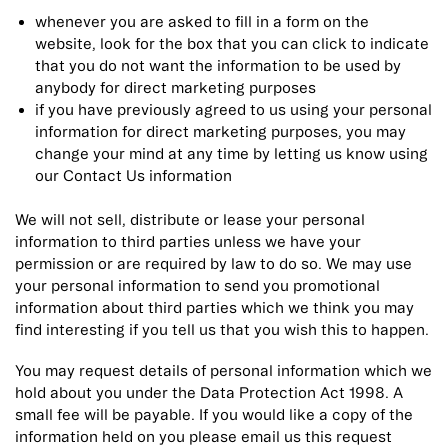
whenever you are asked to fill in a form on the
website, look for the box that you can click to indicate
that you do not want the information to be used by
anybody for direct marketing purposes
if you have previously agreed to us using your personal
information for direct marketing purposes, you may
change your mind at any time by letting us know using
our Contact Us information
We will not sell, distribute or lease your personal
information to third parties unless we have your
permission or are required by law to do so. We may use
your personal information to send you promotional
information about third parties which we think you may
find interesting if you tell us that you wish this to happen.
You may request details of personal information which we
hold about you under the Data Protection Act 1998. A
small fee will be payable. If you would like a copy of the
information held on you please email us this request