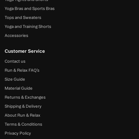
Yoga Bras and Sports Bras
Tops and Sweaters
Yoga and Training Shorts
Accessories
Customer Service
Contact us
Run & Relax FAQ’s
Size Guide
Material Guide
Returns & Exchanges
Shipping & Delivery
About Run & Relax
Terms & Conditions
Privacy Policy