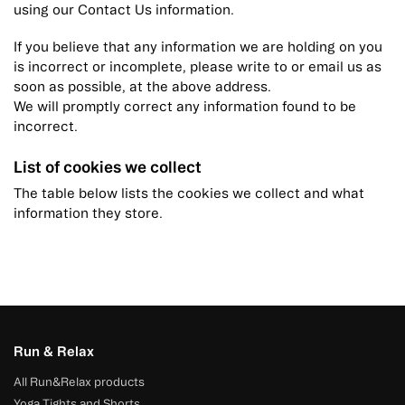
using our Contact Us information.
If you believe that any information we are holding on you
is incorrect or incomplete, please write to or email us as
soon as possible, at the above address.
We will promptly correct any information found to be
incorrect.
List of cookies we collect
The table below lists the cookies we collect and what
information they store.
Run & Relax
All Run&Relax products
Yoga Tights and Shorts