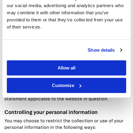
you can usually modify your browser setting to decline
our social media, advertising and analytics partners who
cookies if you prefer. This may prevent you from taking
may combine it with other information that you’ve
full advantage of the website.
provided to them or that they’ve collected from your use
of their services.
Links to other websites
Our website may contain links to other websites of
interest. However, once you have used these links to
Show details
leave our site, you should note that we do not have any
control over that other website.
Therefore, we cannot be responsible for the protection
Allow all
and privacy of any information which you provide whilst
visiting such sites and such sites are not governed by
Customize
this privacy statement.
You should exercise caution and look at the privacy
statement applicable to the website in question.
Controlling your personal information
You may choose to restrict the collection or use of your
personal information in the following ways: