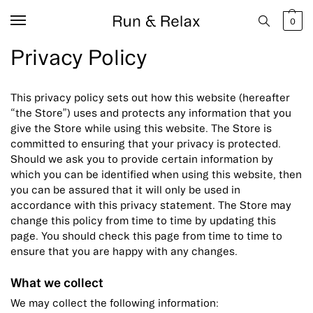
0
Privacy Policy
This privacy policy sets out how this website (hereafter
“the Store”) uses and protects any information that you
give the Store while using this website. The Store is
committed to ensuring that your privacy is protected.
Should we ask you to provide certain information by
which you can be identified when using this website, then
you can be assured that it will only be used in
accordance with this privacy statement. The Store may
change this policy from time to time by updating this
page. You should check this page from time to time to
ensure that you are happy with any changes.
What we collect
We may collect the following information: