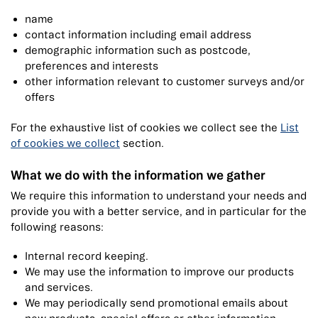
name
contact information including email address
demographic information such as postcode,
preferences and interests
other information relevant to customer surveys and/or
offers
For the exhaustive list of cookies we collect see the
List
of cookies we collect
section.
What we do with the information we gather
We require this information to understand your needs and
provide you with a better service, and in particular for the
following reasons:
Internal record keeping.
We may use the information to improve our products
and services.
We may periodically send promotional emails about