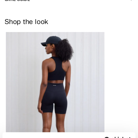
Shop the look