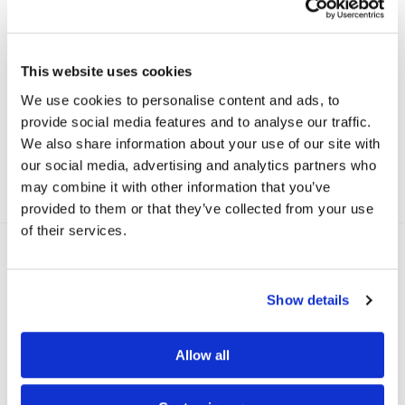
This website uses cookies
We use cookies to personalise content and ads, to
Soft Sculpt Biker Shorts, Beautiful Black
provide social media features and to analyse our traffic.
kr
999
We also share information about your use of our site with
our social media, advertising and analytics partners who
may combine it with other information that you’ve
provided to them or that they’ve collected from your use
of their services.
Reviews
3
Show details
Nina Therese Agerup
Allow all
26/08/2021
Har levd i denne shortsen store deler av sommeren.
Føles behagelig og flatterende på.