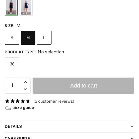
M
SIZE
:
S
M
L
No selection
PRODUKT TYPE
:
36
Add to cart
(
3
customer reviews)
Size guide
DETAILS
CARE GUIDE