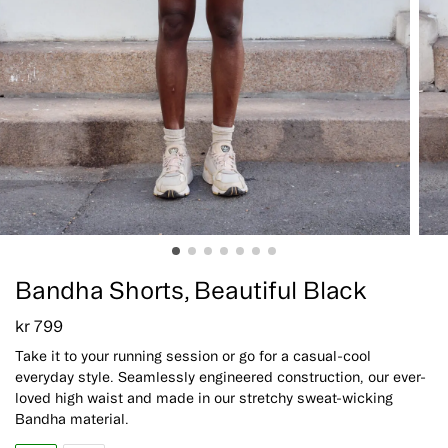
Bandha Shorts, Beautiful Black
kr
799
Take it to your running session or go for a casual-cool
everyday style. Seamlessly engineered construction, our ever-
loved high waist and made in our stretchy sweat-wicking
Bandha material.