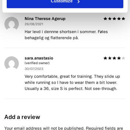
Customize
Nina Therese Agerup
26/08/2021
Har levd i dennne shortsen i sommer. Føles
behagelig og flatterende på.
sara.anastasio
(verified owner)
30/07/2023
Very comfortable, great for training. They slide up
while running so I have to wear them a bit lower.
Usually a 36, size S is perfect. Not see-through.
Add a review
Your email address will not be published.
Required fields are