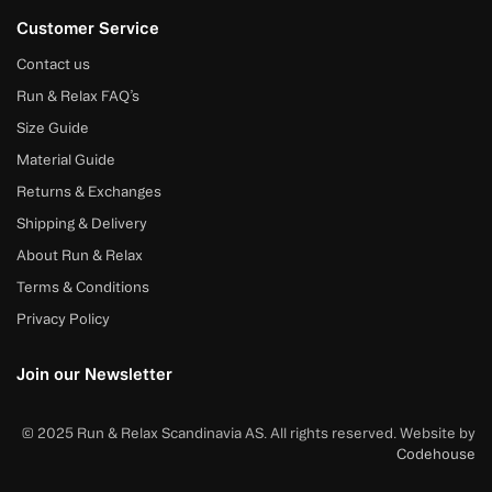
Customer Service
Contact us
Run & Relax FAQ’s
Size Guide
Material Guide
Returns & Exchanges
Shipping & Delivery
About Run & Relax
Terms & Conditions
Privacy Policy
Join our Newsletter
© 2025 Run & Relax Scandinavia AS. All rights reserved. Website by
Codehouse