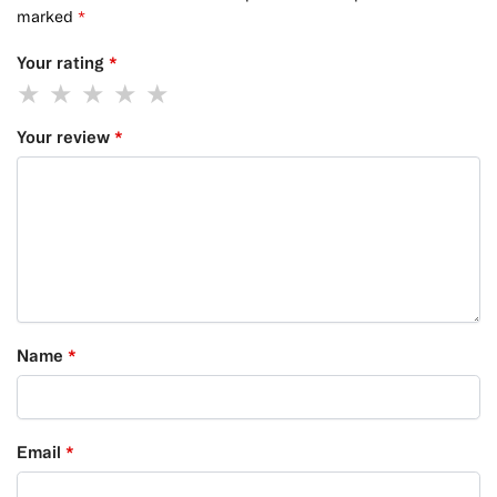
marked
*
Your rating
*
Your review
*
Name
*
Email
*