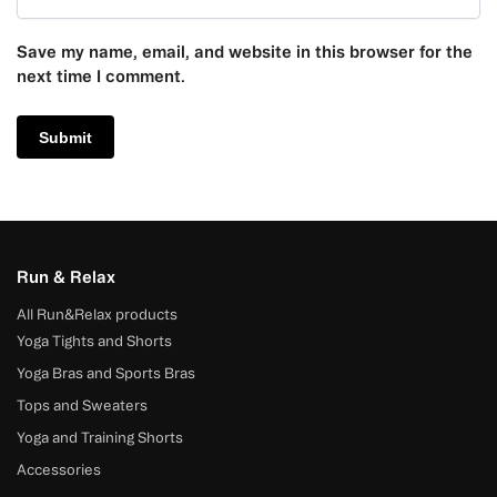
Save my name, email, and website in this browser for the
next time I comment.
Run & Relax
All Run&Relax products
Yoga Tights and Shorts
Yoga Bras and Sports Bras
Tops and Sweaters
Yoga and Training Shorts
Accessories