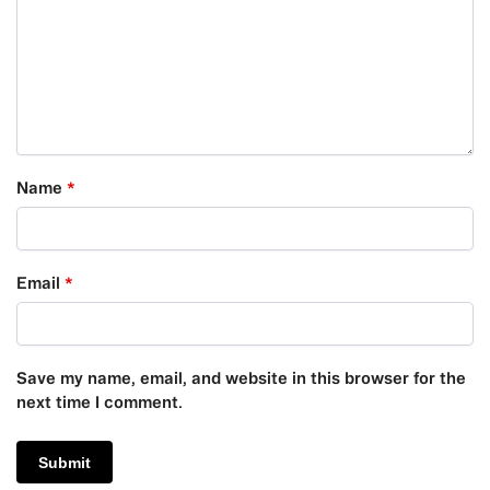
Name
*
Email
*
Save my name, email, and website in this browser for the
next time I comment.