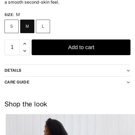
a smooth second-skin feel.
M
SIZE
:
S
M
L
Add to cart
DETAILS
CARE GUIDE
Shop the look