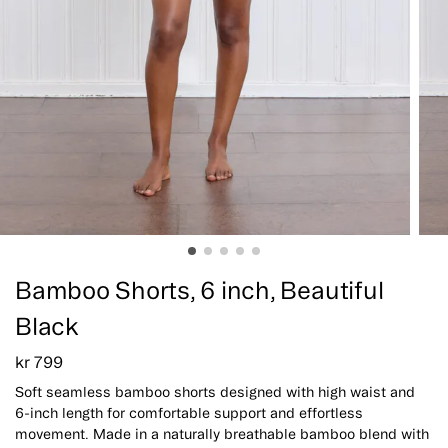
Bamboo Shorts, 6 inch, Beautiful
Black
kr
799
Soft seamless bamboo shorts designed with high waist and
6-inch length for comfortable support and effortless
movement. Made in a naturally breathable bamboo blend with