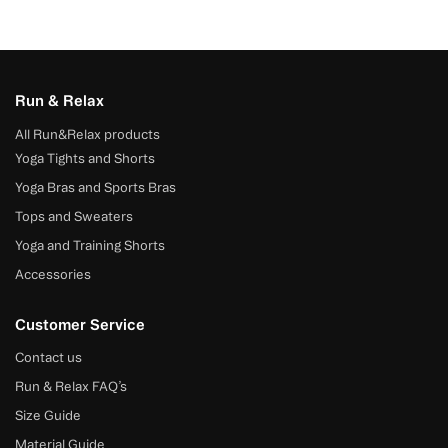
Run & Relax
All Run&Relax products
Yoga Tights and Shorts
Yoga Bras and Sports Bras
Tops and Sweaters
Yoga and Training Shorts
Accessories
Customer Service
Contact us
Run & Relax FAQ’s
Size Guide
Material Guide