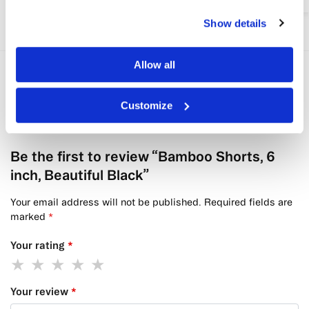
Show details
Allow all
Reviews
0
Customize
There are no reviews yet.
Be the first to review “Bamboo Shorts, 6
inch, Beautiful Black”
Your email address will not be published.
Required fields are
marked
*
Your rating
*
Your review
*