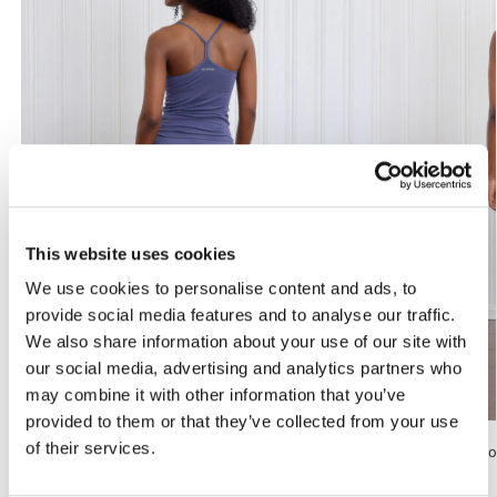
This website uses cookies
We use cookies to personalise content and ads, to
provide social media features and to analyse our traffic.
We also share information about your use of our site with
our social media, advertising and analytics partners who
may combine it with other information that you’ve
provided to them or that they’ve collected from your use
of their services.
Bamboo Shorts, 6 inch, Washed Blue
Karna, Bamboo 
kr
799
kr
949