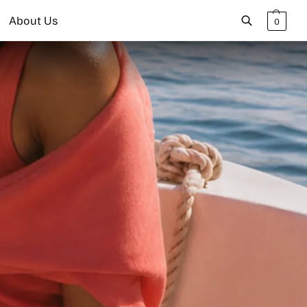
About Us
0
Search