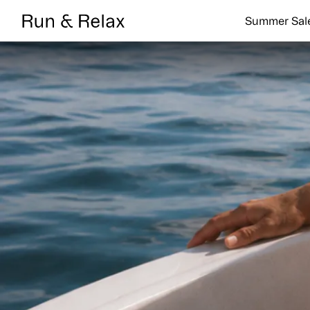
Search
Summer Sal