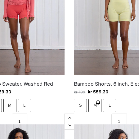
p Sweater, Washed Red
Bamboo Shorts, 6 inch, Elec
69,30
kr
559,30
kr
799
M
L
S
M
L