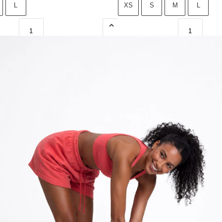
L
XS
S
M
L