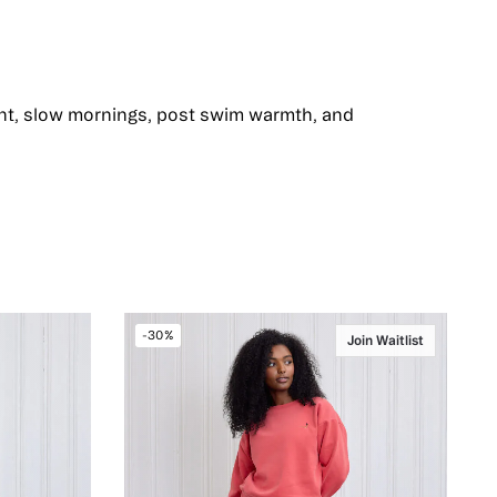
ent, slow mornings, post swim warmth, and
-30%
Join Waitlist