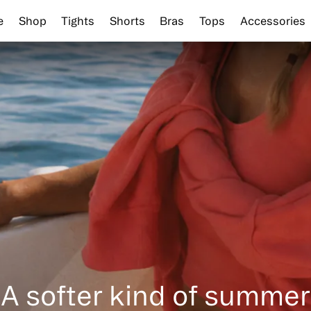
e
Shop
Tights
Shorts
Bras
Tops
Accessories
A softer kind of summer