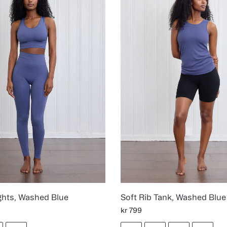
ghts, Washed Blue
Soft Rib Tank, Washed Blue
kr
799