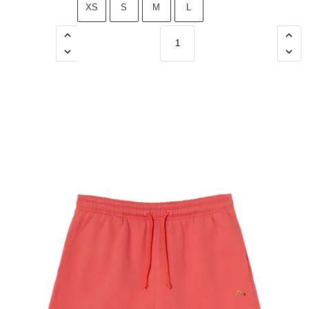
XS
S
M
L