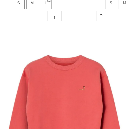
S
M
L
S
M