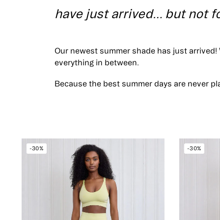
have just arrived… but not f
Our newest summer shade has just arrived! 
everything in between.
Because the best summer days are never pl
-30%
-30%