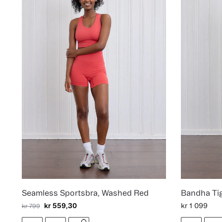
Seamless Sportsbra, Washed Red
Bandha Ti
kr
559,30
kr
1 099
kr
799