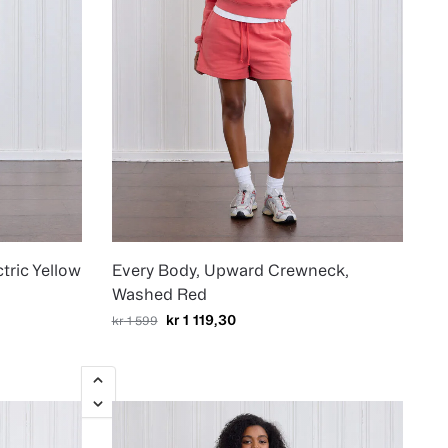
tric Yellow
Every Body, Upward Crewneck,
Washed Red
kr
1 119,30
kr
1 599