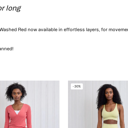
or long
Washed Red now available in effortless layers, for movem
anned!
-30%