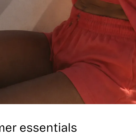
er essentials