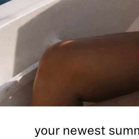
Its here
your newest summ