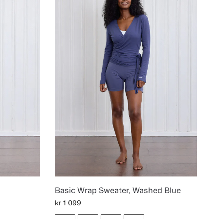
Basic Wrap Sweater, Washed Blue
kr
1 099