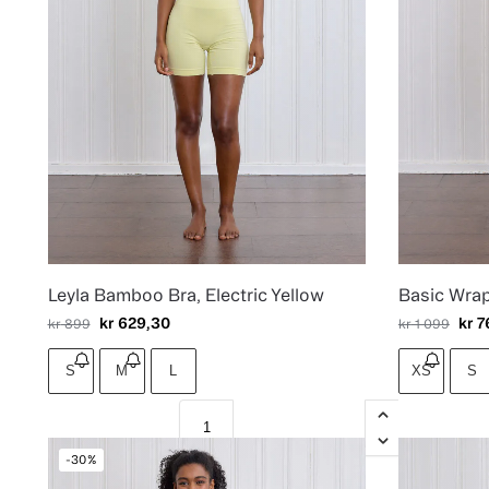
Leyla Bamboo Bra, Electric Yellow
Basic Wra
kr
629,30
kr
7
kr
899
kr
1 099
S
M
L
XS
S
-30%