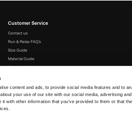
Customer Service
Contact us
Run & Relax FAQ’s
Size Guide
Material Guide
Returns & Exchanges
Shipping & Delivery
s
About Run & Relax
ise content and ads, to provide social media features and to anal
Terms & Conditions
about your use of our site with our social media, advertising and
t with other information that you’ve provided to them or that the
Privacy Policy
ices.
© 2025 Run &