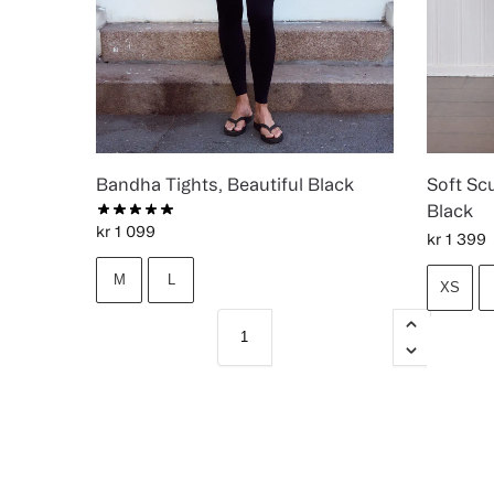
Bandha Tights, Beautiful Black
Soft Scu
Black
kr
1 099
kr
1 399
M
L
XS