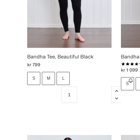
Bandha Tee, Beautiful Black
Bandha 
kr
799
kr
1 099
S
M
L
S