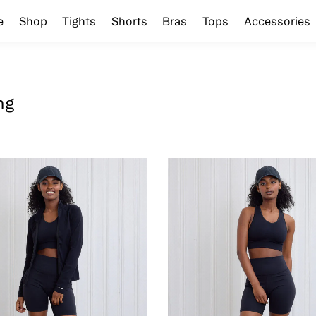
e
Shop
Tights
Shorts
Bras
Tops
Accessories
ng