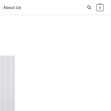
About Us
0
Search