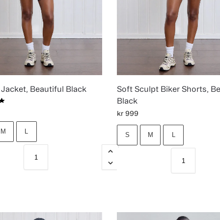
Jacket, Beautiful Black
Soft Sculpt Biker Shorts, Be
Black
kr
999
M
L
S
M
L