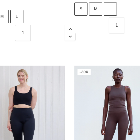
S
M
L
M
L
-30%