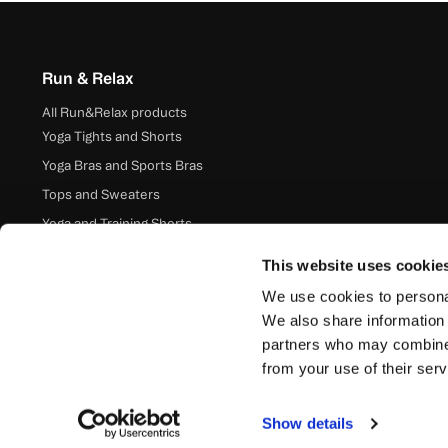
Run & Relax
All Run&Relax products
Yoga Tights and Shorts
Yoga Bras and Sports Bras
Tops and Sweaters
Yoga and Training Shorts
Accessories
This website uses cookie
We use cookies to personal
We also share information 
partners who may combine i
from your use of their serv
Show details