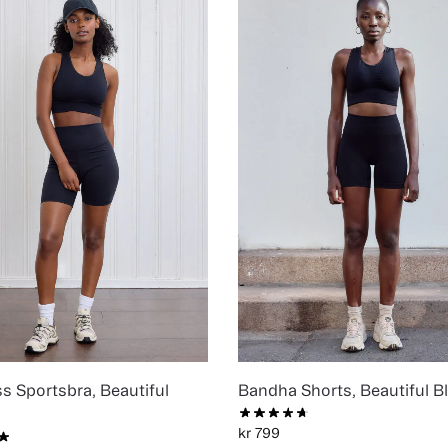
s Sportsbra, Beautiful
Bandha Shorts, Beautiful B
kr
799