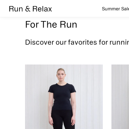
Search
Summer Sal
For The Run
Discover our favorites for runni