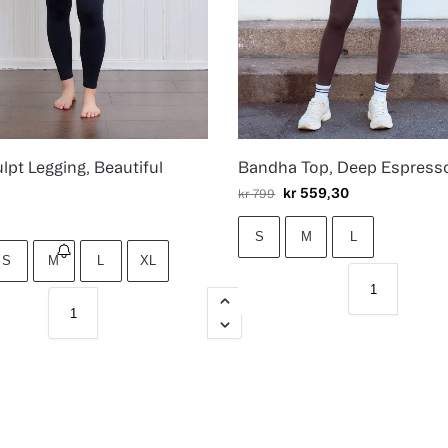
lpt Legging, Beautiful
Bandha Top, Deep Espress
kr
559,30
kr
799
S
M
L
S
M
L
XL