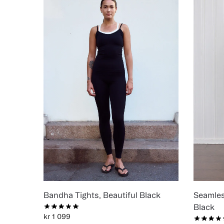
Bandha Tights, Beautiful Black
Seamles
Black
kr
1 099