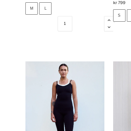
kr
799
M
L
S