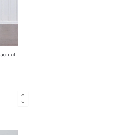
autiful