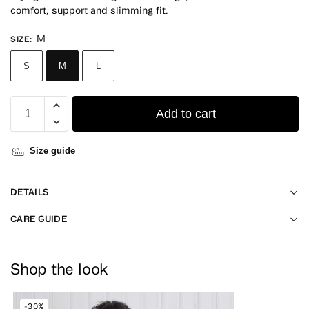
comfort, support and slimming fit.
M
SIZE
:
S
M
L
Add to cart
Size guide
DETAILS
CARE GUIDE
Shop the look
-30%