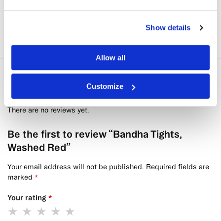
Seamless Sportsbra, Washed Red
kr
559,30
kr
799
Show details
Allow all
Reviews
0
Customize
There are no reviews yet.
Be the first to review “Bandha Tights,
Washed Red”
Your email address will not be published.
Required fields are
marked
*
Your rating
*