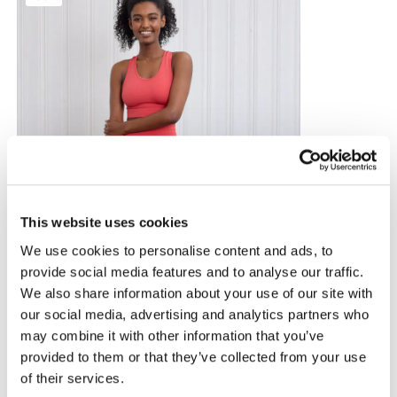
This website uses cookies
We use cookies to personalise content and ads, to
provide social media features and to analyse our traffic.
We also share information about your use of our site with
our social media, advertising and analytics partners who
may combine it with other information that you’ve
provided to them or that they’ve collected from your use
of their services.