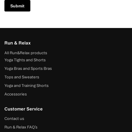
Run & Relax
All Run&Relax products
Yoga Tights and Shorts
Yoga Bras and Sports Bras
Tops and Sweaters
Yoga and Training Shorts
Accessories
Customer Service
Contact us
Run & Relax FAQ’s