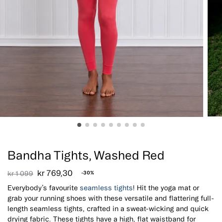
Sale!
Bandha Tights, Washed Red
kr
769,30
kr
1 099
-30%
Everybody’s favourite
seamless tights
! Hit the yoga mat or
grab your running shoes with these versatile and flattering full-
length seamless tights, crafted in a sweat-wicking and quick
drying fabric. These tights have a high, flat waistband for