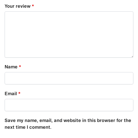
Your review
*
Name
*
Email
*
Save my name, email, and website in this browser for the
next time I comment.