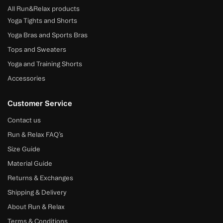
All Run&Relax products
Yoga Tights and Shorts
Yoga Bras and Sports Bras
Tops and Sweaters
Yoga and Training Shorts
Accessories
Customer Service
Contact us
Run & Relax FAQ’s
Size Guide
Material Guide
Returns & Exchanges
Shipping & Delivery
About Run & Relax
Terms & Conditions