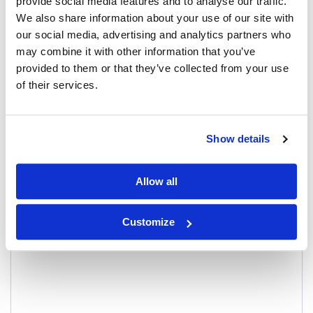
provide social media features and to analyse our traffic.
Reviews
0
We also share information about your use of our site with
our social media, advertising and analytics partners who
There are no reviews yet.
may combine it with other information that you’ve
provided to them or that they’ve collected from your use
Be the first to review “Bandha Top, Deep
of their services.
Espresso”
Your email address will not be published.
Required fields are
marked
*
Show details
Your rating
*
Allow all
Your review
*
Customize