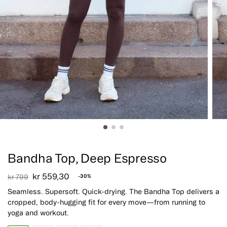
Sale!
Bandha Top, Deep Espresso
kr
559,30
kr
799
-30%
Seamless. Supersoft. Quick-drying. The Bandha Top delivers a
cropped, body-hugging fit for every move—from running to
yoga and workout.