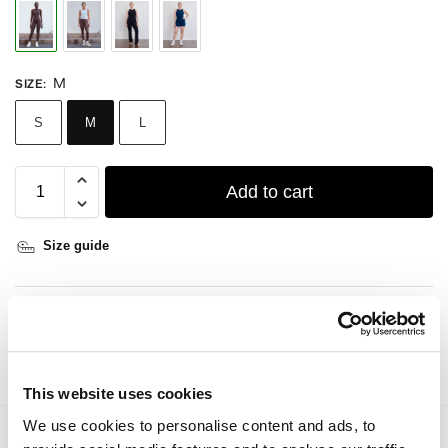
M
SIZE
:
S
M
L
Add to cart
Size guide
DETAILS
CARE GUIDE
This website uses cookies
We use cookies to personalise content and ads, to