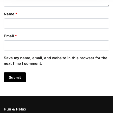
Name
*
Email
*
Save my name, email, and website in this browser for the
next time I comment.
Run & Relax