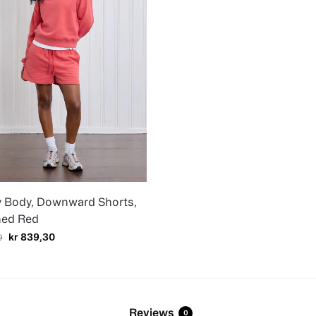
y Body, Downward Shorts,
ed Red
kr
839,30
9
Reviews
0