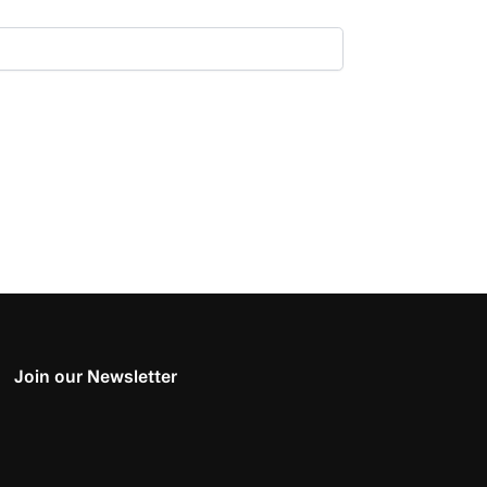
Join our Newsletter