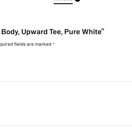
ry Body, Upward Tee, Pure White”
quired fields are marked
*