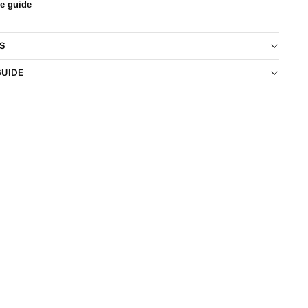
ze guide
S
GUIDE