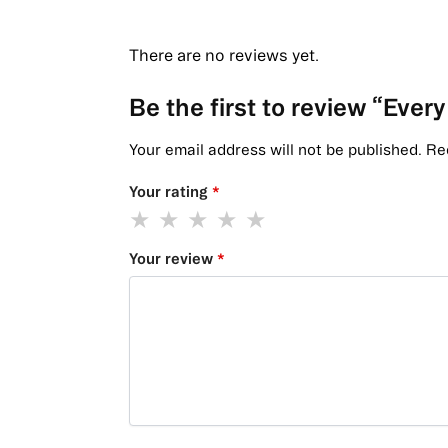
There are no reviews yet.
Be the first to review “Eve
Your email address will not be published.
Re
Your rating
*
Your review
*