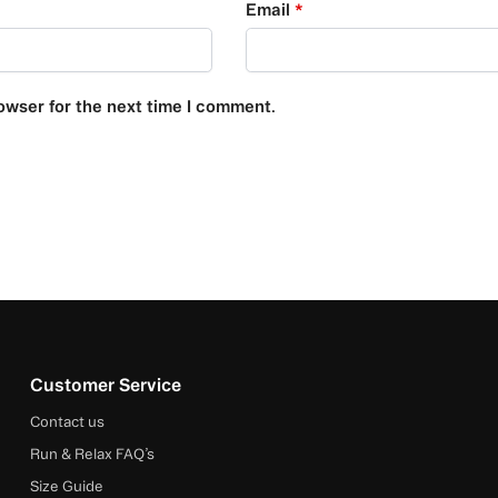
Email
*
owser for the next time I comment.
Customer Service
Contact us
Run & Relax FAQ’s
Size Guide