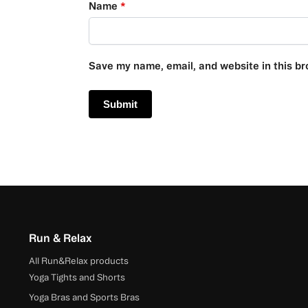
Name
*
Save my name, email, and website in this br
Run & Relax
All Run&Relax products
Yoga Tights and Shorts
Yoga Bras and Sports Bras