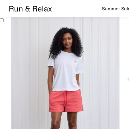
Search
Summer Sal