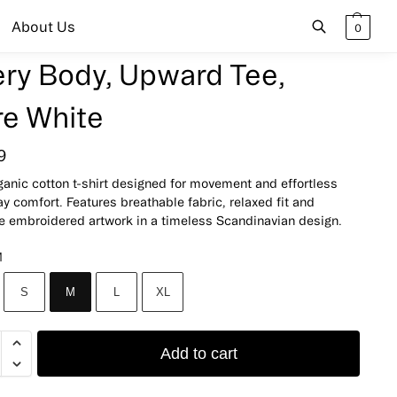
About Us
0
ery Body, Upward Tee,
Search
re White
9
ganic cotton t-shirt designed for movement and effortless
y comfort. Features breathable fabric, relaxed fit and
te embroidered artwork in a timeless Scandinavian design.
M
S
M
L
XL
Add to cart