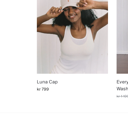
Luna Cap
Ever
Wash
kr
799
kr
1 19