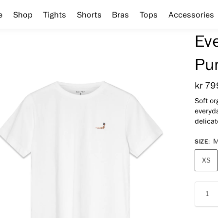
e
Shop
Tights
Shorts
Bras
Tops
Accessories
Ev
Pu
kr
79
Soft or
everyda
delica
SIZE
:
XS