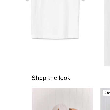
Shop the look
-30