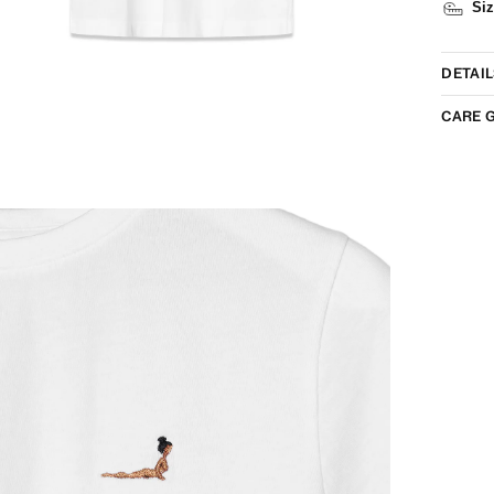
Si
DETAIL
CARE 