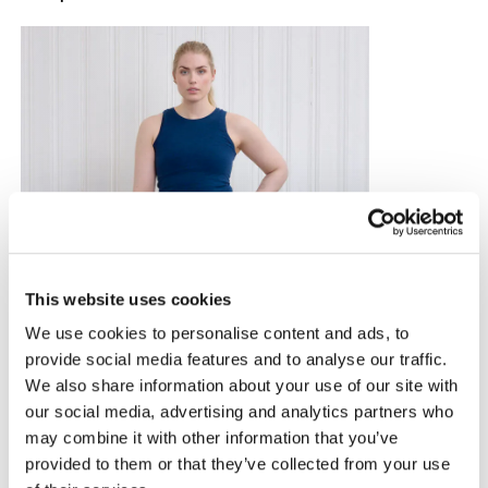
This website uses cookies
We use cookies to personalise content and ads, to
provide social media features and to analyse our traffic.
We also share information about your use of our site with
our social media, advertising and analytics partners who
may combine it with other information that you’ve
provided to them or that they’ve collected from your use