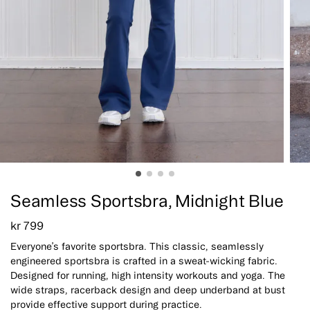
Seamless Sportsbra, Midnight Blue
kr
799
Everyone’s favorite sportsbra. This classic, seamlessly
engineered sportsbra is crafted in a sweat-wicking fabric.
Designed for running, high intensity workouts and yoga. The
wide straps, racerback design and deep underband at bust
provide effective support during practice.