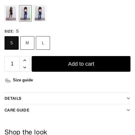
S
SIZE
:
S
M
L
Add to cart
Size guide
DETAILS
CARE GUIDE
Shop the look