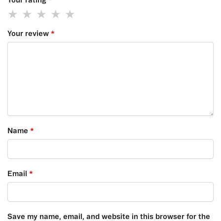
Your review
*
Name
*
Email
*
Save my name, email, and website in this browser for the