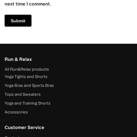
next time I comment.
Run & Relax
All Run&Relax products
Yoga Tights and Shorts
Yoga Bras and Sports Bras
Tops and Sweaters
Yoga and Training Shorts
Accessories
Customer Service