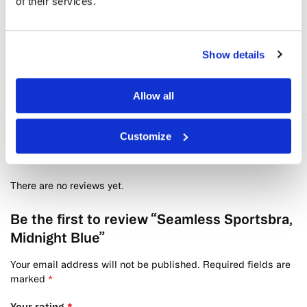
of their services.
Bandha Shorts, Midnight Blue
kr
799
Show details
Allow all
Customize
Reviews
0
There are no reviews yet.
Be the first to review “Seamless Sportsbra,
Midnight Blue”
Your email address will not be published.
Required fields are
marked
*
Your rating
*