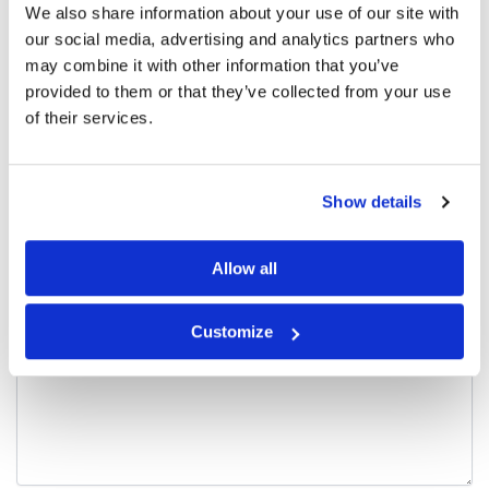
We also share information about your use of our site with
There are no reviews yet.
our social media, advertising and analytics partners who
may combine it with other information that you’ve
Be the first to review “Seamless Sportsbra,
provided to them or that they’ve collected from your use
Washed Blue”
of their services.
Your email address will not be published.
Required fields are
marked
*
Show details
Your rating
*
Allow all
Your review
*
Customize