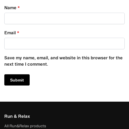
Name
*
Email
*
Save my name, email, and website in this browser for the
next time I comment.
Run & Relax
All Run&Relax products