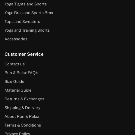
Yoga Tights and Shorts
Yoga Bras and Sports Bras
Tops and Sweaters
Yoga and Training Shorts
Accessories
Customer Service
Contact us
Run & Relax FAQ’s
Size Guide
Material Guide
Returns & Exchanges
Shipping & Delivery
About Run & Relax
Terms & Conditions
Privacy Policy