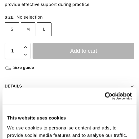
provide effective support during practice.
No selection
SIZE
:
S
M
L
Add to cart
Size guide
DETAILS
CARE GUIDE
This website uses cookies
We use cookies to personalise content and ads, to
Reviews
0
provide social media features and to analyse our traffic.