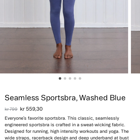
Sale!
Seamless Sportsbra, Washed Blue
kr
559,30
kr
799
Everyone’s favorite sportsbra. This classic, seamlessly
engineered sportsbra is crafted in a sweat-wicking fabric.
Designed for running, high intensity workouts and yoga. The
wide straps, racerback design and deep underband at bust