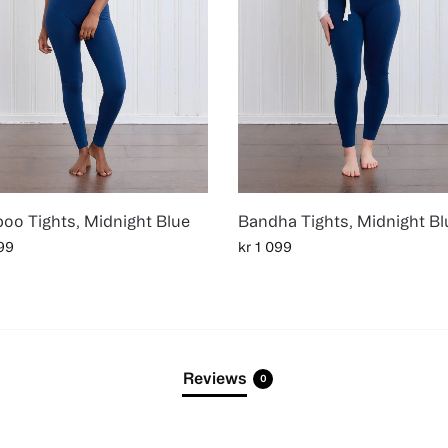
oo Tights, Midnight Blue
Bandha Tights, Midnight Bl
99
kr
1 099
Reviews
0