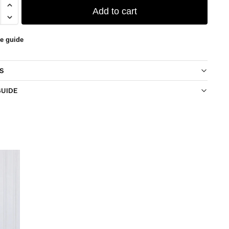
Add to cart
ze guide
S
GUIDE