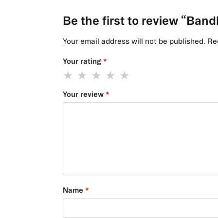
Be the first to review “Ban
Your email address will not be published.
Re
Your rating
*
Your review
*
Name
*