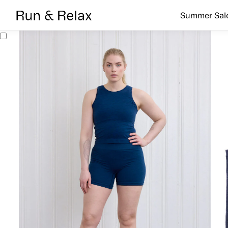
Search
Summer Sal