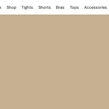
e
Shop
Tights
Shorts
Bras
Tops
Accessories