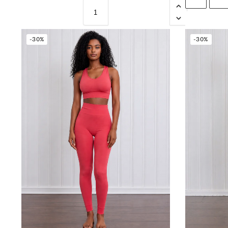
-30%
-30%