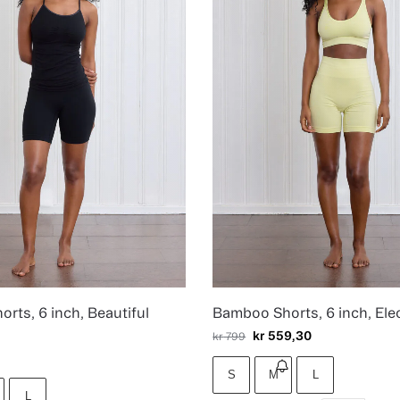
rts, 6 inch, Beautiful
Bamboo Shorts, 6 inch, Elec
kr
559,30
kr
799
S
M
L
L