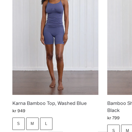
Karna Bamboo Top, Washed Blue
Bamboo Sho
Black
kr
949
kr
799
S
M
L
S
M