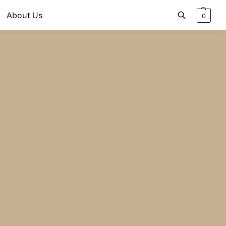
About Us
0
Search