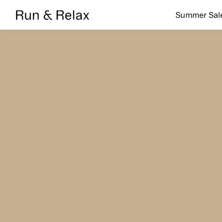
Search
Summer Sal