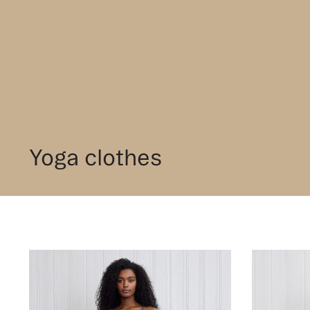
Yoga clothes