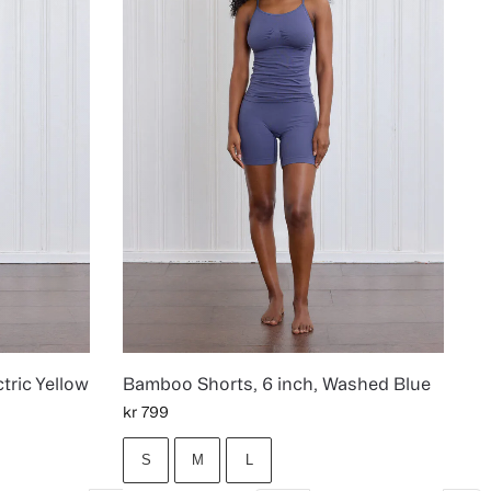
tric Yellow
Bamboo Shorts, 6 inch, Washed Blue
kr
799
S
M
L